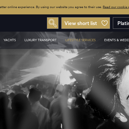
tter online experience. By using our website you agree to their use.
Read our cookie po
View short list
Plat
YACHTS
LUXURY TRANSPORT
LIFESTYLE SERVICES
EVENTS & WEDD