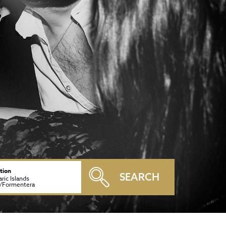
tion
SEARCH
aric Islands
a/Formentera