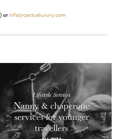
) or
info@cactusluxury.com
Lifestyle Services
Nanny & chaperone
services for younger
travellers