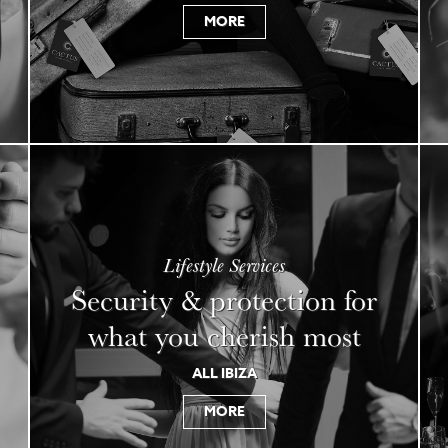
MORE
Lifestyle Services
Security & protection for
what you cherish most
ALL IBIZA
MORE