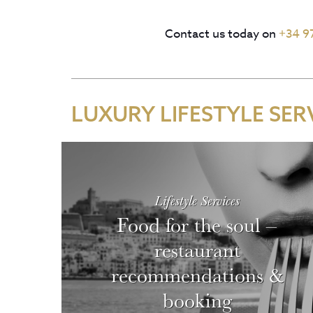
Contact us today on
+34 9
LUXURY LIFESTYLE SER
Lifestyle Services
Food for the soul –
restaurant
recommendations &
booking