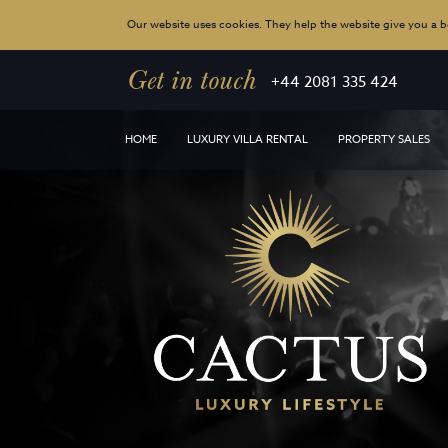
Our website uses cookies. They help the website give you a be
Get in touch
+44 2081 335 424
HOME
LUXURY VILLA RENTAL
PROPERTY SALES