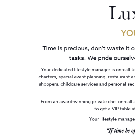
Lux
YO
Time is precious, don’t waste it 
tasks. We pride ourselve
Your dedicated lifestyle manager is on-call t
charters, special event planning, restaurant 
shoppers, childcare services and personal se
From an award-winning private chef on-call a
to get a VIP table a
Your lifestyle manager
“If time be o