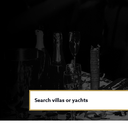
Search villas or yachts