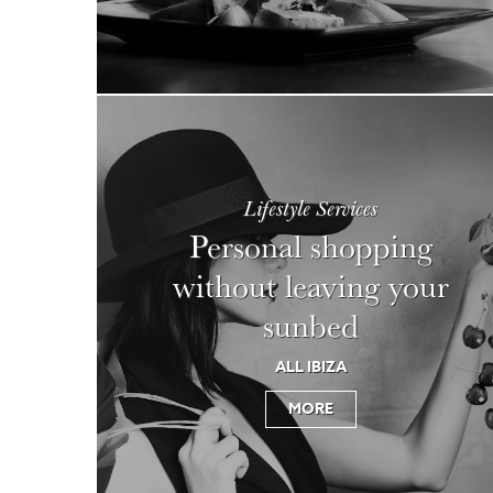
Lifestyle Services
Personal shopping
without leaving your
sunbed
ALL IBIZA
MORE