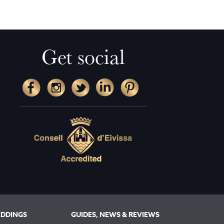
Get social
EDDINGS
GUIDES, NEWS & REVIEWS