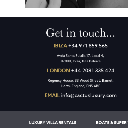
Get in touch...
IBIZA
+34 971 859 565
Avda Santa Eulalia 17, Local 4,
07800, Ibiza, Illes Balears
LONDON
+44 2081 335 424
Regency House, 33 Wood Street, Barnet,
Herts, England, EN5 4BE
EMAIL
info@cactusluxury.com
LUXURY VILLA RENTALS
BOATS & SUPER