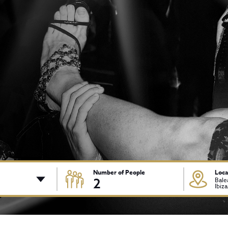
Number of People
Loca
2
Bale
Ibiz