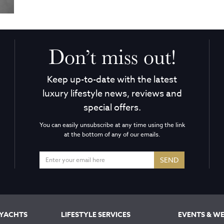
Don’t miss out!
Keep up-to-date with the latest
luxury lifestyle news, reviews and
special offers.
You can easily unsubscribe at any time using the link
at the bottom of any of our emails.
SEND
 YACHTS
LIFESTYLE SERVICES
EVENTS & W