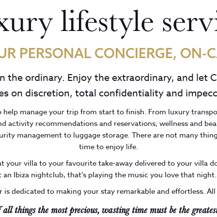
ury lifestyle serv
UR PERSONAL CONCIERGE, ON-C
on the ordinary. Enjoy the extraordinary, and let 
s on discretion, total confidentiality and impecc
o help manage your trip from start to finish. From luxury transp
and activity recommendations and reservations, wellness and bea
curity management to luggage storage. There are not many thing
time to enjoy life.
t your villa to your favourite take-away delivered to your villa 
t an Ibiza nightclub, that’s playing the music you love that night..
 is dedicated to making your stay remarkable and effortless. All
f all things the most precious, wasting time must be the greatest