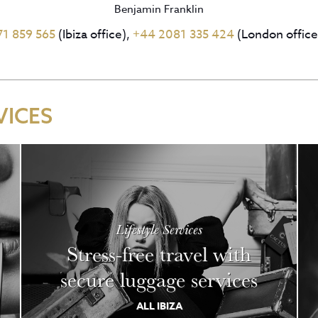
Benjamin Franklin
71 859 565
(Ibiza office),
+44 2081 335 424
(London office
VICES
Lifestyle Services
Stress-free travel with
secure luggage services
ALL IBIZA