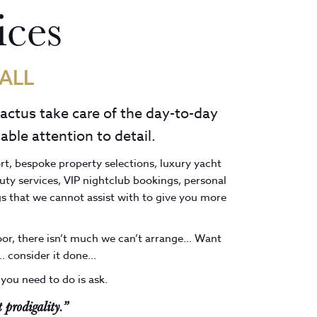
ices
ALL
Cactus take care of the day-to-day
able attention to detail.
ort, bespoke property selections, luxury yacht
uty services, VIP nightclub bookings, personal
s that we cannot assist with to give you more
door, there isn’t much we can’t arrange… Want
. consider it done...
 you need to do is ask.
 prodigality.”