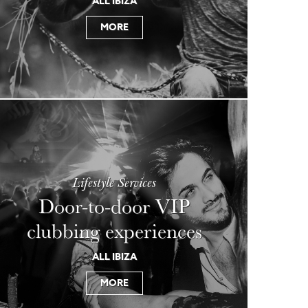
ALL IBIZA
MORE
Lifestyle Services
Door-to-door VIP
clubbing experiences
ALL IBIZA
MORE