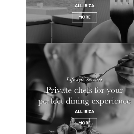
ALL IBIZA
MORE
Lifestyle Services
Private chefs for your
perfect dining experience
ALL IBIZA
MORE