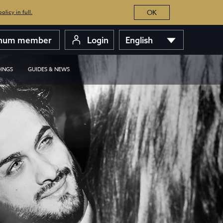
OK
licy in full.
inum member
Login
English
INGS
GUIDES & NEWS