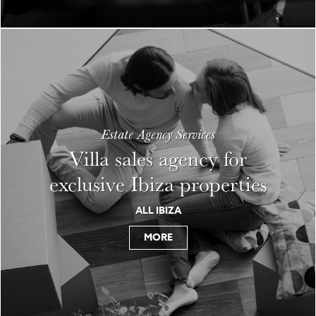
Estate Agency Services
Villa sales agency for
exclusive Ibiza properties
ALL IBIZA
MORE