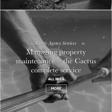
Estate Agency Services
Managing property
maintenance – the Cactus
complete service
ALL IBIZA
MORE