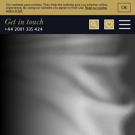
Our website uses cookies. They help the website give you a better online
OK
experience. By using our website you agree to their use.
Read our cookie
policy in full.
Get in touch
+44 2081 335 424