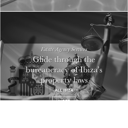
Estate Agency Services
Glide through the
bureaucracy of Ibiza’s
property laws
ALL IBIZA
MORE