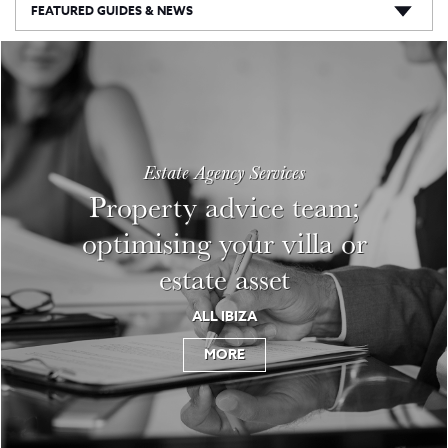
FEATURED GUIDES & NEWS
Estate Agency Services
Property advice team;
optimising your villa or
estate asset
ALL IBIZA
MORE