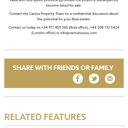
become listed for sale.
Contact the Cactus Property Team for a confidential discussion about
the potential for your Ibiza estate.
Contact us today on +34 971 859 565 (Ibiza office), +44 208 133 5424
(London office) or
info@cactusluxury.com
SHARE WITH FRIENDS OR FAMILY
RELATED FEATURES