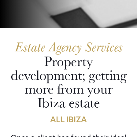
Estate Agency Services
Property
development; getting
more from your
Ibiza estate
ALL IBIZA