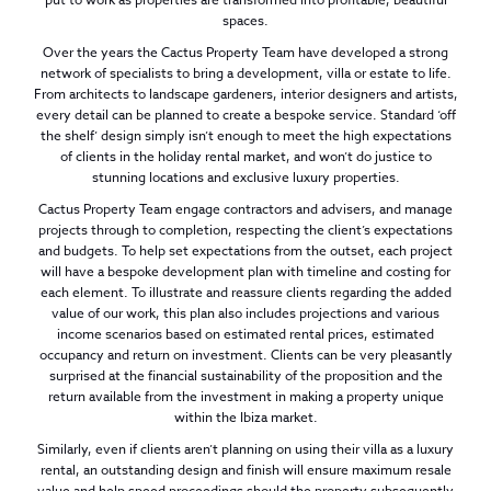
spaces.
Over the years the Cactus Property Team have developed a strong
network of specialists to bring a development, villa or estate to life.
From architects to landscape gardeners, interior designers and artists,
every detail can be planned to create a bespoke service. Standard ‘off
the shelf’ design simply isn’t enough to meet the high expectations
of clients in the holiday rental market, and won’t do justice to
stunning locations and exclusive luxury properties.
Cactus Property Team engage contractors and advisers, and manage
projects through to completion, respecting the client’s expectations
and budgets. To help set expectations from the outset, each project
will have a bespoke development plan with timeline and costing for
each element. To illustrate and reassure clients regarding the added
value of our work, this plan also includes projections and various
income scenarios based on estimated rental prices, estimated
occupancy and return on investment. Clients can be very pleasantly
surprised at the financial sustainability of the proposition and the
return available from the investment in making a property unique
within the Ibiza market.
Similarly, even if clients aren’t planning on using their villa as a luxury
rental, an outstanding design and finish will ensure maximum resale
value and help speed proceedings should the property subsequently