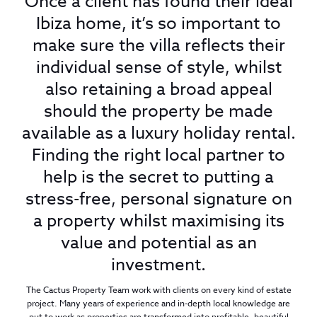
Once a client has found their ideal
Ibiza home, it’s so important to
make sure the villa reflects their
individual sense of style, whilst
also retaining a broad appeal
should the property be made
available as a luxury holiday rental.
Finding the right local partner to
help is the secret to putting a
stress-free, personal signature on
a property whilst maximising its
value and potential as an
investment.
The Cactus Property Team work with clients on every kind of estate
project. Many years of experience and in-depth local knowledge are
put to work as properties are transformed into profitable, beautiful